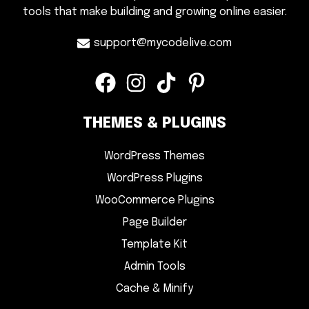
tools that make building and growing online easier.
support@mycodelive.com
THEMES & PLUGINS
WordPress Themes
WordPress Plugins
WooCommerce Plugins
Page Builder
Template Kit
Admin Tools
Cache & Minify