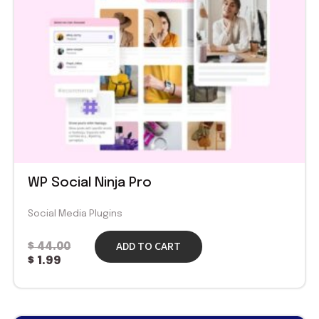
WP Social Ninja Pro
Social Media Plugins
ADD TO CART
$
44.00
$
1.99