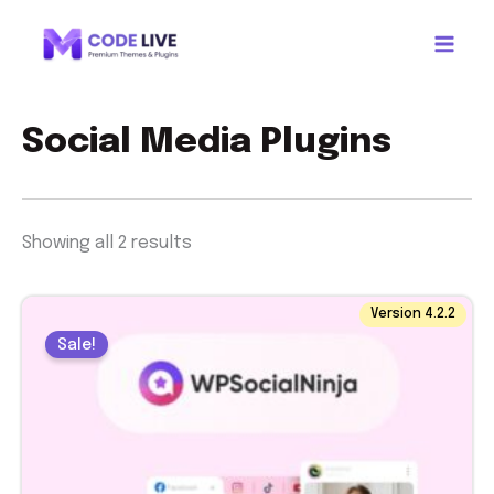
Sorted
Skip
by
to
latest
content
Social Media Plugins
Showing all 2 results
Original
Current
Version 4.2.2
price
price
Sale!
was:
is:
$ 44.00.
$ 1.99.