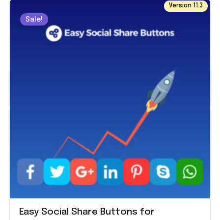
Original
Current
Version 11.3
price
price
Sale!
was:
is:
$ 39.00.
$ 1.99.
Easy Social Share Buttons for