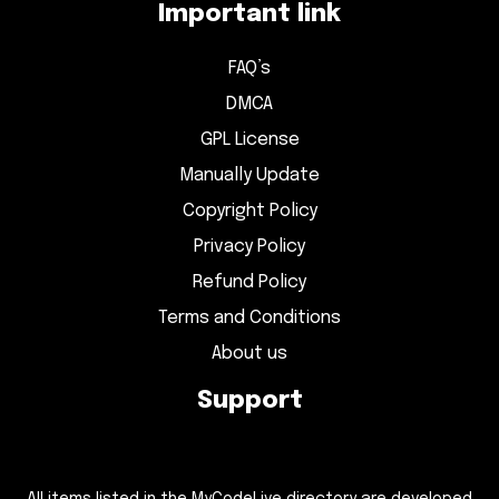
Important link
FAQ’s
DMCA
GPL License
Manually Update
Copyright Policy
Privacy Policy
Refund Policy
Terms and Conditions
About us
Support