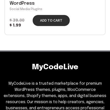
WordPress
Social Media Plugins
ADD TO CART
$
39.00
$
1.99
MyCodeLive
MyCodeLive is a trusted marketplace for premium
WordPress themes, plugins, WooCommerce
extensions, Shopify themes, apps, and digital business
resources. Our mission is to help creators, agencies,
businesses, and entrepreneurs access professional