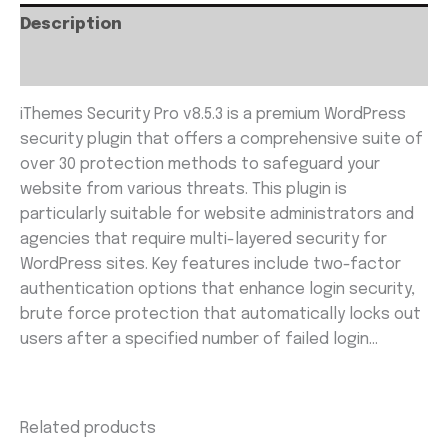
Description
Reviews (0)
iThemes Security Pro v8.5.3 is a premium WordPress
security plugin that offers a comprehensive suite of
over 30 protection methods to safeguard your
website from various threats. This plugin is
particularly suitable for website administrators and
agencies that require multi-layered security for
WordPress sites. Key features include two-factor
authentication options that enhance login security,
brute force protection that automatically locks out
users after a specified number of failed login…
Related products