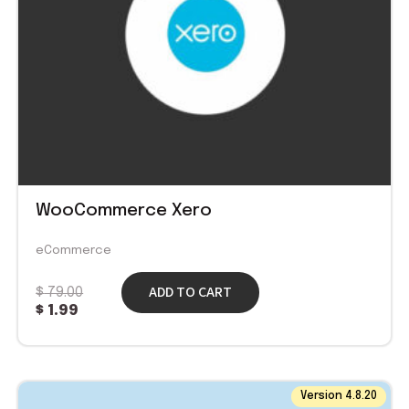
WooCommerce Xero
eCommerce
ADD TO CART
$
79.00
$
1.99
Original
Current
Version 4.8.20
price
price