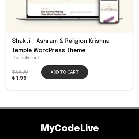
Shakti – Ashram & Religion Krishna
Temple WordPress Theme
ThemeForest
ADD TO CART
$
69.00
$
1.99
MyCodeLive