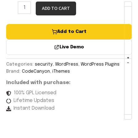
ADD TO CART
Add to Cart
Live Demo
+
-
Categories:
security
,
WordPress
,
WordPress Plugins
Brand:
CodeCanyon
,
iThemes
Included with purchase:
100% GPL Licensed
Lifetime Updates
Instant Download