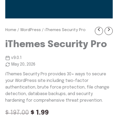
iThemes
Home
/
WordPress
/ iThemes Security Pro
Original
Current
Security
Pro
price
price
iThemes Security Pro
quantity
was:
is:
v9.0.1
$ 197.00.
$ 1.99.
May 20, 2026
iThemes Security Pro provides 30+ ways to secure
your WordPress site including two-factor
authentication, brute force protection, file change
detection, database backups, and security
hardening for comprehensive threat prevention.
$
197.00
$
1.99