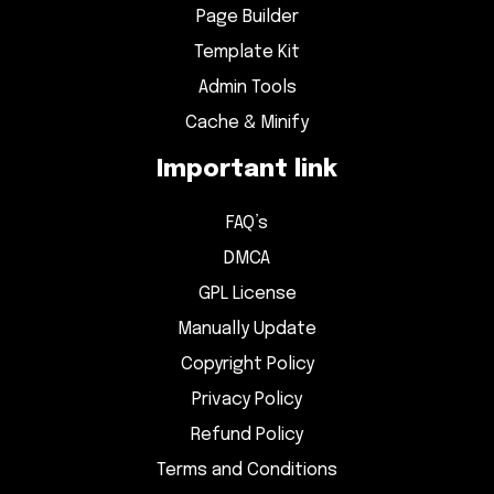
Page Builder
Template Kit
Admin Tools
Cache & Minify
Important link
FAQ’s
DMCA
GPL License
Manually Update
Copyright Policy
Privacy Policy
Refund Policy
Terms and Conditions