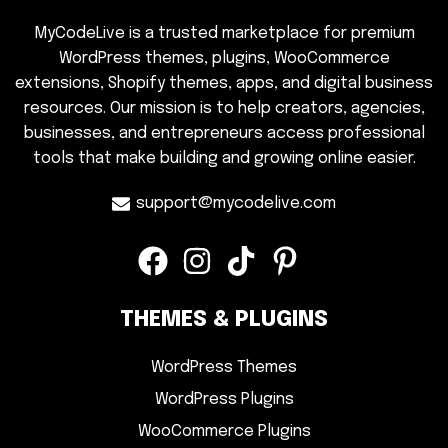
MyCodeLive is a trusted marketplace for premium
WordPress themes, plugins, WooCommerce
extensions, Shopify themes, apps, and digital business
resources. Our mission is to help creators, agencies,
businesses, and entrepreneurs access professional
tools that make building and growing online easier.
support@mycodelive.com
THEMES & PLUGINS
WordPress Themes
WordPress Plugins
WooCommerce Plugins