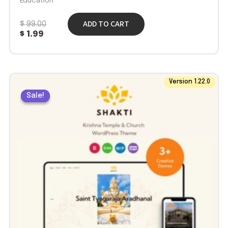
Education
ADD TO CART
$
99.00
$
1.99
Original
Current
Version 1.22.0
price
price
Sale!
Sale!
was:
is:
$ 69.00.
$ 1.99.