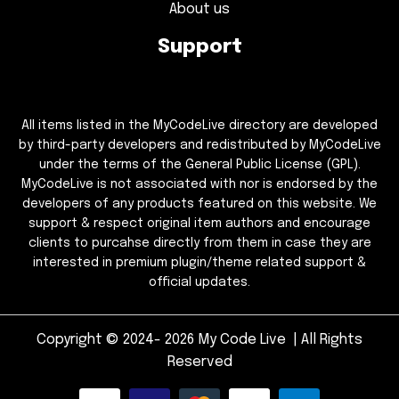
About us
Support
All items listed in the MyCodeLive directory are developed
by third-party developers and redistributed by MyCodeLive
under the terms of the General Public License (GPL).
MyCodeLive is not associated with nor is endorsed by the
developers of any products featured on this website. We
support & respect original item authors and encourage
clients to purcahse directly from them in case they are
interested in premium plugin/theme related support &
official updates.
Copyright © 2024- 2026 My Code Live | All Rights
Reserved