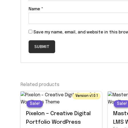
Name
*
Save my name, email, and website in this bro
Related products
Original
Current
Origin
Curre
Version v1.0.1
price
price
price
price
Sale!
Sale!
Sale!
Sale!
was:
is:
was:
is:
$ 29.00.
$ 1.99.
$ 59.0
$ 1.99.
Pixelon – Creative Digital
Maste
Portfolio WordPress
LMS 