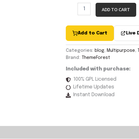
ADD TO CART
Add to Cart
Live
Categories:
blog
,
Multipurpose
,
Brand:
ThemeForest
Included with purchase:
100% GPL Licensed
Lifetime Updates
Instant Download