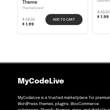
Educati
Theme
ThemeForest
$
59.00
$
1.99
ADD TO CART
$
29.00
$
1.99
MyCodeLive
MyCodeLive is a trusted marketplace for premiu
WordPress themes, plugins, WooCommerce