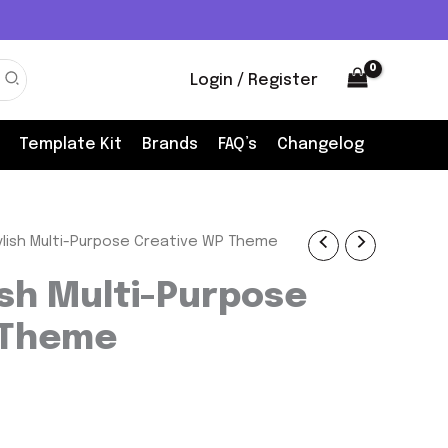
Login / Register
Template Kit
Brands
FAQ’s
Changelog
ylish Multi-Purpose Creative WP Theme
nt
ish Multi-Purpose
 Theme