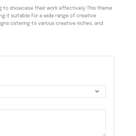
 to showcase their work effectively. This theme
 it suitable for a wide range of creative
igns catering to various creative niches, and