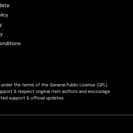
date
licy
y
cy
onditions
 under the terms of the General Public License (GPL).
upport & respect original item authors and encourage
ted support & official updates.