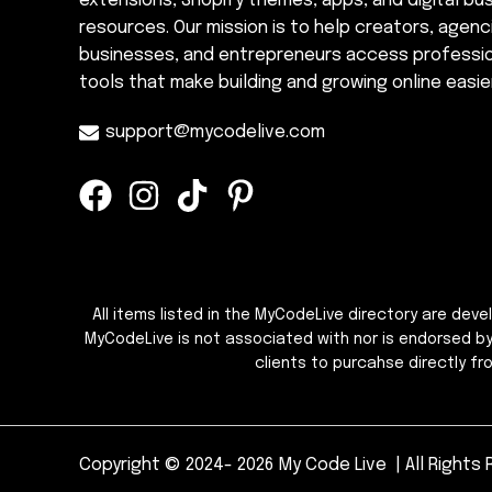
extensions, Shopify themes, apps, and digital bu
resources. Our mission is to help creators, agenc
businesses, and entrepreneurs access professi
tools that make building and growing online easier
support@mycodelive.com
All items listed in the MyCodeLive directory are dev
MyCodeLive is not associated with nor is endorsed b
clients to purcahse directly f
Copyright © 2024- 2026 My Code Live | All Rights