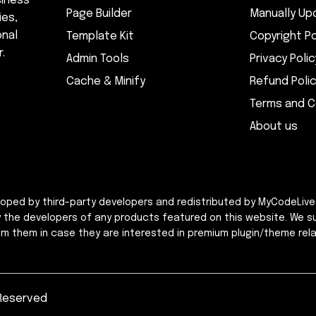
siness
Page Builder
Manually Up
ies,
onal
Template Kit
Copyright Po
.
Admin Tools
Privacy Polic
Cache & Minify
Refund Poli
Terms and C
About us
eloped by third-party developers and redistributed by MyCodeLive
y the developers of any products featured on this website. We s
rom them in case they are interested in premium plugin/theme rela
 Reserved