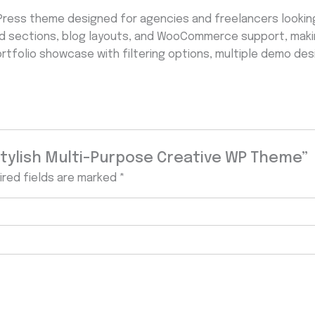
Press theme designed for agencies and freelancers looking
d sections, blog layouts, and WooCommerce support, making
ortfolio showcase with filtering options, multiple demo des
 Stylish Multi-Purpose Creative WP Theme”
ired fields are marked
*