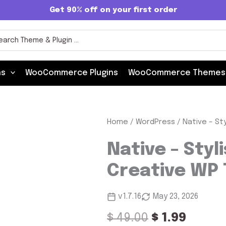
Get 90% off on your first order
rch
ns
WooCommerce Plugins
WooCommerce Themes
Native
Home
/
WordPress
/ Native – St
Original
Curre
-
Stylish
price
price
Native – Styl
Multi-
was:
is:
Purpose
Creative WP
Creative
$ 49.00.
$ 1.99.
WP
Theme
v1.7.16
May 23, 2026
quantity
$
49.00
$
1.99