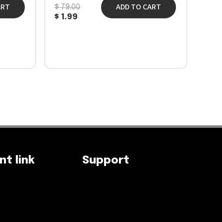
ART
ADD TO CART
$
79.00
$
1.99
t link
Support