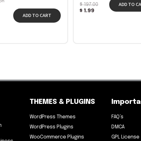
on
ADD TO C
$
197.00
$
1.99
ADD TO CART
THEMES & PLUGINS
Importan
WordPress Themes
FAQ’s
m
WordPress Plugins
DMCA
WooCommerce Plugins
GPL License