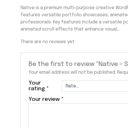
Native is a premium multi-purpose creative Word
features versatile portfolio showcases, animate
professionals. Key features include a versatile p
animated scroll effects that enhance visual…
There are no reviews yet.
Be the first to review “Native –
Your email address will not be published.
Requ
Your
rating
*
Your review
*