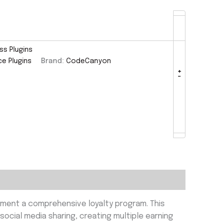
s Plugins
 Plugins
Brand:
CodeCanyon
+
-
ment a comprehensive loyalty program. This
social media sharing, creating multiple earning