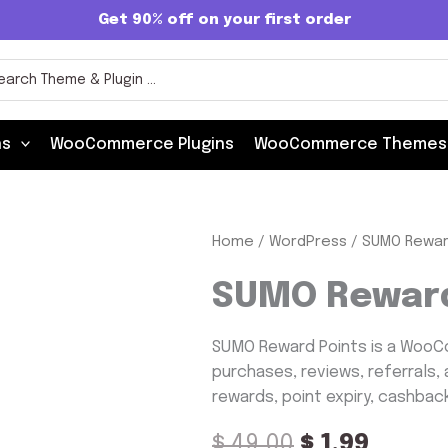
Get 90% off on your first order
rch
ns
WooCommerce Plugins
WooCommerce Themes
SUMO
Home
/
WordPress
/ SUMO Rewar
Original
Curre
Reward
Points
price
price
SUMO Reward
quantity
was:
is:
SUMO Reward Points is a WooCo
$ 49.00.
$ 1.99.
purchases, reviews, referrals, 
rewards, point expiry, cashbac
$
49.00
$
1.99