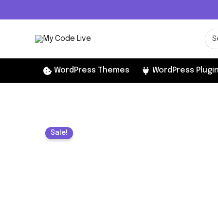
Skip
to
content
Sea
for:
WordPress Themes
WordPress Plugi
Sale!