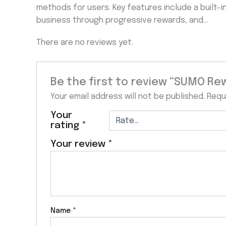
methods for users. Key features include a built-i
business through progressive rewards, and…
There are no reviews yet.
Be the first to review “SUMO Re
Your email address will not be published.
Requ
Your
rating
*
Your review
*
Name
*