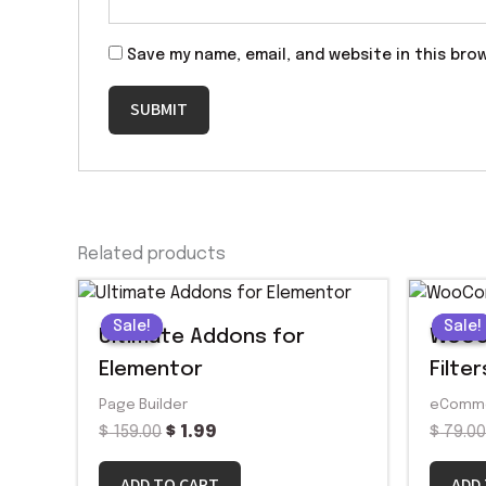
Save my name, email, and website in this bro
Related products
Original
Current
price
price
Sale!
Sale!
Sale!
Sale!
was:
is:
Ultimate Addons for
WooC
$ 159.00.
$ 1.99.
Elementor
Filter
Page Builder
eComm
$
159.00
$
1.99
$
79.0
ADD TO CART
ADD