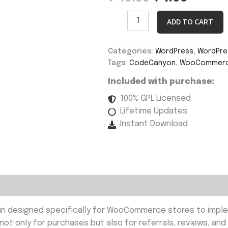
ADD TO CART
Categories:
WordPress
,
WordPres
Tags:
CodeCanyon
,
WooCommerce
Included with purchase:
100% GPL Licensed
Lifetime Updates
Instant Download
in designed specifically for WooCommerce stores to imple
t only for purchases but also for referrals, reviews, and 