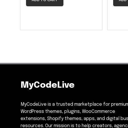
MyCodeLive
MyCodeLive is a trusted marketplace for premiu
WordPress themes, plugins, WooCommerce
extensions, Shopify themes, apps, and digital bu
resources. Our mission is to help creators, agenc