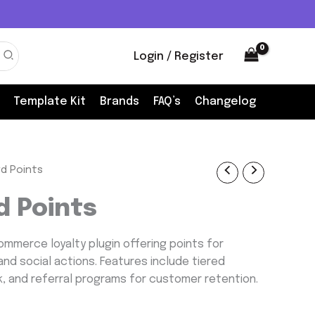
Login / Register
Template Kit
Brands
FAQ’s
Changelog
d Points
nt
 Points
mmerce loyalty plugin offering points for
and social actions. Features include tiered
k, and referral programs for customer retention.