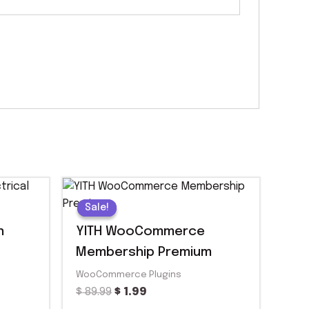
Original
Current
price
price
Sale!
Sale!
was:
is:
$ 89.99.
$ 1.99.
n
YITH WooCommerce
Membership Premium
WooCommerce Plugins
$
89.99
$
1.99