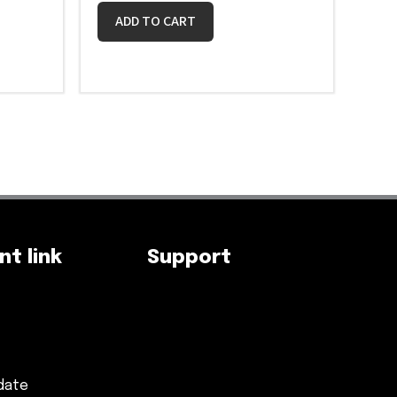
ADD TO CART
t link
Support
date