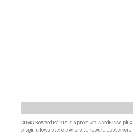
Description
Reviews (0)
SUMO Reward Points is a premium WordPress plug
plugin allows store owners to reward customers no