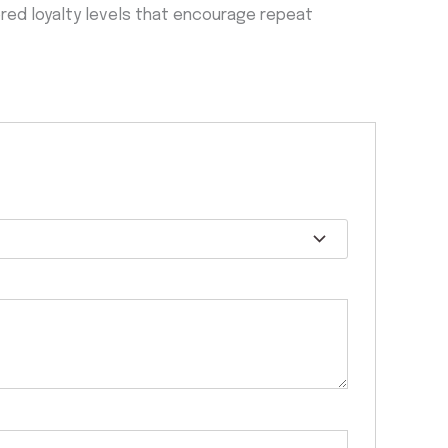
iered loyalty levels that encourage repeat