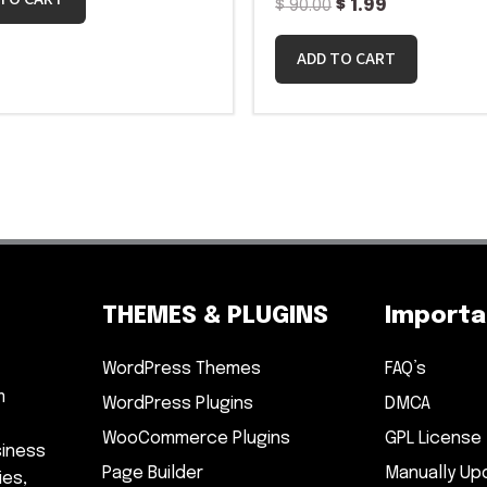
$
90.00
$
1.99
ADD TO CART
THEMES & PLUGINS
Importan
WordPress Themes
FAQ’s
m
WordPress Plugins
DMCA
WooCommerce Plugins
GPL License
siness
Page Builder
Manually Up
ies,