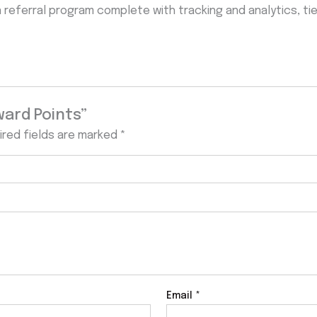
n referral program complete with tracking and analytics, t
ward Points”
ired fields are marked
*
Email
*