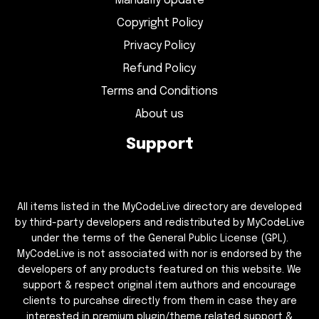
Manually Update
Copyright Policy
Privacy Policy
Refund Policy
Terms and Conditions
About us
Support
All items listed in the MyCodeLive directory are developed
by third-party developers and redistributed by MyCodeLive
under the terms of the General Public License (GPL).
MyCodeLive is not associated with nor is endorsed by the
developers of any products featured on this website. We
support & respect original item authors and encourage
clients to purcahse directly from them in case they are
interested in premium plugin/theme related support &