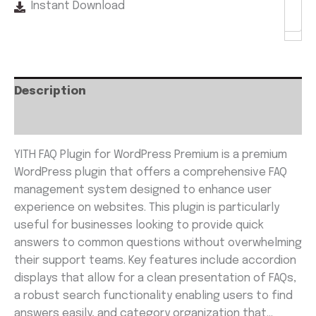
Instant Download
Description
Reviews (0)
YITH FAQ Plugin for WordPress Premium is a premium
WordPress plugin that offers a comprehensive FAQ
management system designed to enhance user
experience on websites. This plugin is particularly
useful for businesses looking to provide quick
answers to common questions without overwhelming
their support teams. Key features include accordion
displays that allow for a clean presentation of FAQs,
a robust search functionality enabling users to find
answers easily, and category organization that…