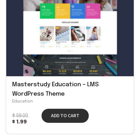
Masterstudy Education – LMS
WordPress Theme
Education
ADD TO CART
$
59.00
$
1.99