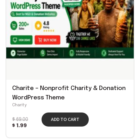
Charite – Nonprofit Charity & Donation
WordPress Theme
Charity
ADD TO CART
$
69.00
$
1.99