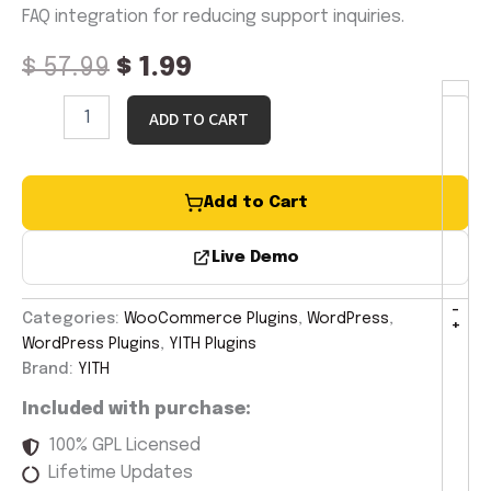
FAQ integration for reducing support inquiries.
$
57.99
$
1.99
ADD TO CART
Add to Cart
Live Demo
-
Categories:
WooCommerce Plugins
,
WordPress
,
+
WordPress Plugins
,
YITH Plugins
Brand:
YITH
Included with purchase:
100% GPL Licensed
Lifetime Updates