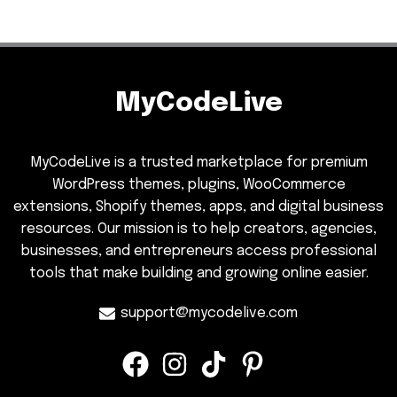
MyCodeLive
MyCodeLive is a trusted marketplace for premium
WordPress themes, plugins, WooCommerce
extensions, Shopify themes, apps, and digital business
resources. Our mission is to help creators, agencies,
businesses, and entrepreneurs access professional
tools that make building and growing online easier.
support@mycodelive.com