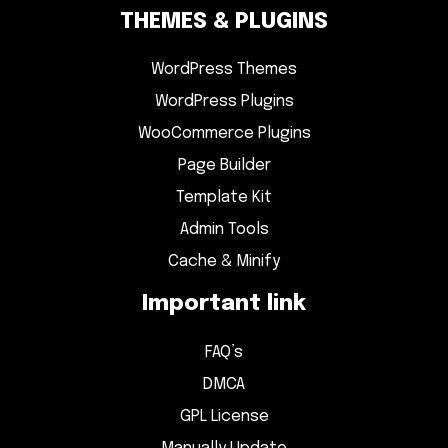
THEMES & PLUGINS
WordPress Themes
WordPress Plugins
WooCommerce Plugins
Page Builder
Template Kit
Admin Tools
Cache & Minify
Important link
FAQ’s
DMCA
GPL License