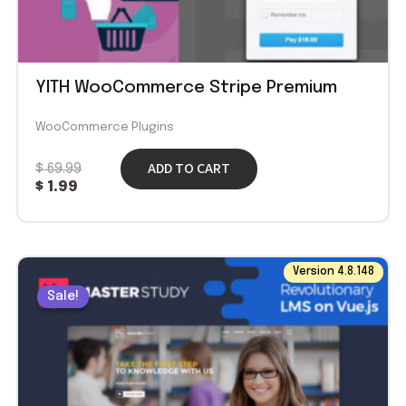
YITH WooCommerce Stripe Premium
WooCommerce Plugins
ADD TO CART
$
69.99
$
1.99
Original
Current
Version 4.8.148
price
price
Sale!
Sale!
was:
is:
$ 59.00.
$ 1.99.