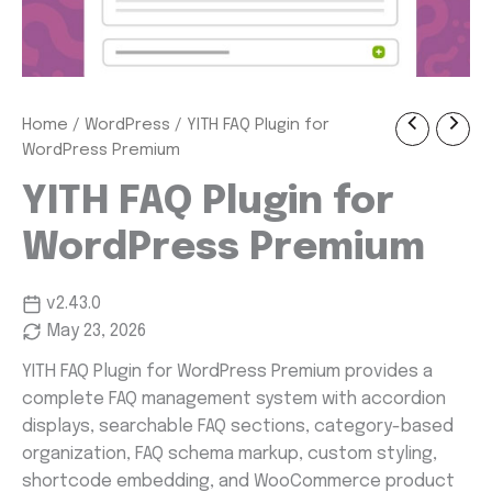
YITH
Home
/
WordPress
/ YITH FAQ Plugin for
Original
Current
FAQ
WordPress Premium
Plugin
price
price
for
YITH FAQ Plugin for
was:
is:
WordPress
Premium
WordPress Premium
$ 57.99.
$ 1.99.
quantity
v2.43.0
May 23, 2026
YITH FAQ Plugin for WordPress Premium provides a
complete FAQ management system with accordion
displays, searchable FAQ sections, category-based
organization, FAQ schema markup, custom styling,
shortcode embedding, and WooCommerce product