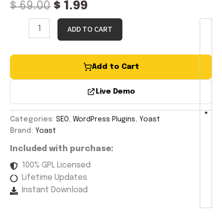
$
69.00
$
1.99
ADD TO CART
Add to Cart
Live Demo
-
+
Categories:
SEO
,
WordPress Plugins
,
Yoast
Brand:
Yoast
Included with purchase:
100% GPL Licensed
Lifetime Updates
Instant Download