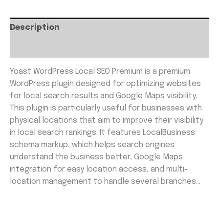
Description
Reviews (0)
Yoast WordPress Local SEO Premium is a premium
WordPress plugin designed for optimizing websites
for local search results and Google Maps visibility.
This plugin is particularly useful for businesses with
physical locations that aim to improve their visibility
in local search rankings. It features LocalBusiness
schema markup, which helps search engines
understand the business better, Google Maps
integration for easy location access, and multi-
location management to handle several branches…