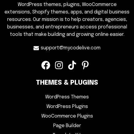
WordPress themes, plugins, WooCommerce
extensions, Shopify themes, apps, and digital business
resources. Our mission is to help creators, agencies,
businesses, and entrepreneurs access professional
tools that make building and growing online easier.
support@mycodelive.com
THEMES & PLUGINS
WordPress Themes
WordPress Plugins
WooCommerce Plugins
Page Builder