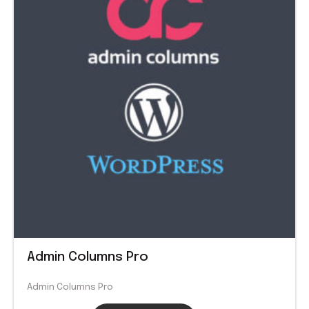
$ 99.00.
$ 1.99.
Admin Columns Pro
Admin Columns Pro