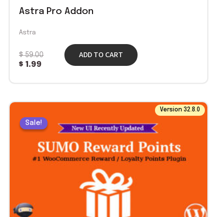
Astra Pro Addon
Astra
ADD TO CART
$
59.00
$
1.99
Original
Current
Version 32.8.0
price
price
Sale!
Sale!
was:
is:
$ 49.00.
$ 1.99.