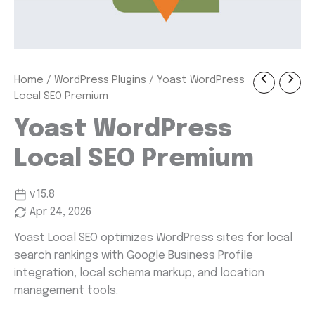
Yoast
Home
/
WordPress Plugins
/ Yoast WordPress
Original
Current
WordPress
Local SEO Premium
Local
price
price
SEO
Yoast WordPress
was:
is:
Premium
quantity
Local SEO Premium
$ 69.00.
$ 1.99.
v15.8
Apr 24, 2026
Yoast Local SEO optimizes WordPress sites for local
search rankings with Google Business Profile
integration, local schema markup, and location
management tools.