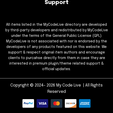
Support
All items listed in the MyCodeLive directory are developed
by third-party developers and redistributed by MyCodeLive
under the terms of the General Public License (GPL).
MyCodeLive is not associated with nor is endorsed by the
developers of any products featured on this website. We
support & respect original item authors and encourage
clients to purcahse directly from them in case they are
interested in premium plugin/theme related support &
official updates.
Copyright © 2024- 2026 My Code Live | All Rights
Reserved