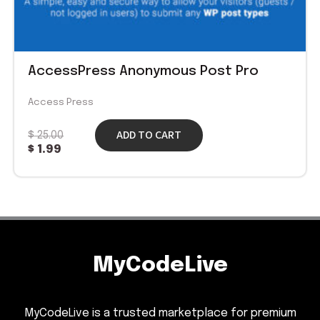
AccessPress Anonymous Post Pro
Access Press
ADD TO CART
$
25.00
$
1.99
MyCodeLive
MyCodeLive is a trusted marketplace for premium