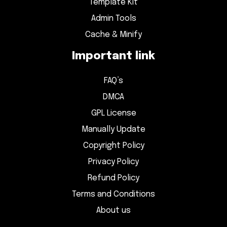
Template Kit
Admin Tools
Cache & Minify
Important link
FAQ’s
DMCA
GPL License
Manually Update
Copyright Policy
Privacy Policy
Refund Policy
Terms and Conditions
About us