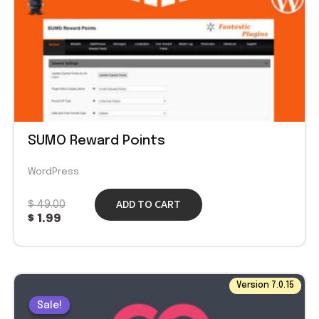
SUMO Reward Points
WordPress
ADD TO CART
$
49.00
$
1.99
Original
Current
Version 7.0.15
price
price
Sale!
Sale!
was:
is: